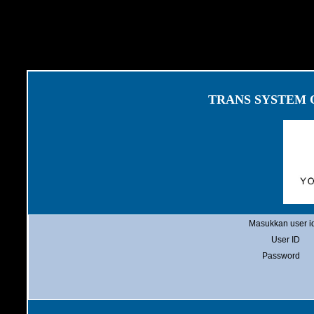
TRANS SYSTEM
Masukkan user id
User ID
Password